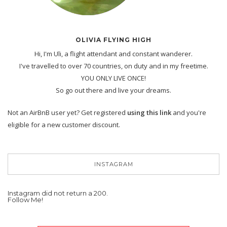
OLIVIA FLYING HIGH
Hi, I'm Uli, a flight attendant and constant wanderer.
I've travelled to over 70 countries, on duty and in my freetime.
YOU ONLY LIVE ONCE!
So go out there and live your dreams.
Not an AirBnB user yet? Get registered
using this link
and you're
eligible for a new customer discount.
INSTAGRAM
Instagram did not return a 200.
Follow Me!