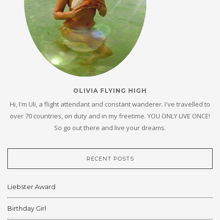
OLIVIA FLYING HIGH
Hi, I'm Uli, a flight attendant and constant wanderer. I've travelled to
over 70 countries, on duty and in my freetime. YOU ONLY LIVE ONCE!
So go out there and live your dreams.
RECENT POSTS
Liebster Award
Birthday Girl