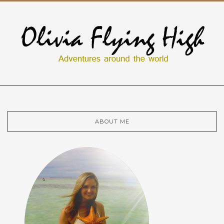
ABOUT ME