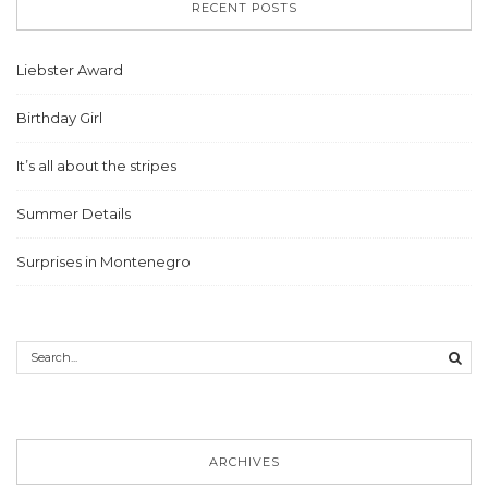
RECENT POSTS
Liebster Award
Birthday Girl
It’s all about the stripes
Summer Details
Surprises in Montenegro
ARCHIVES