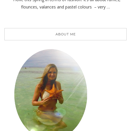
flounces, valances and pastel colours – very …
ABOUT ME