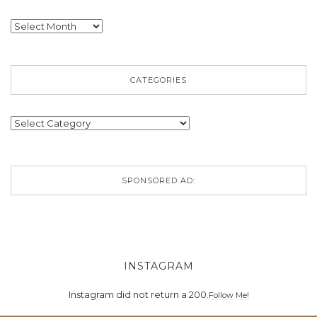
Archives
CATEGORIES
Categories
SPONSORED AD:
INSTAGRAM
Instagram did not return a 200.
Follow Me!