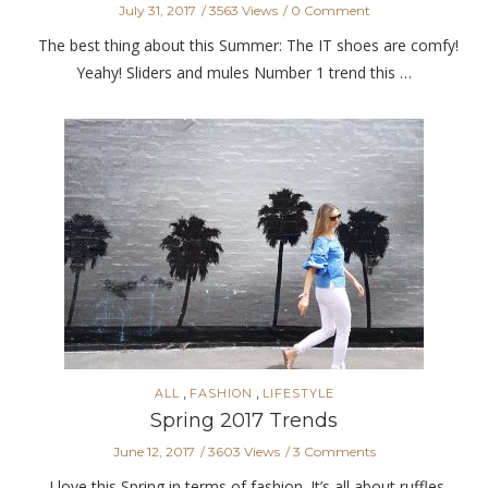
July 31, 2017
3563 Views
0 Comment
The best thing about this Summer: The IT shoes are comfy!
Yeahy! Sliders and mules Number 1 trend this …
,
,
ALL
FASHION
LIFESTYLE
Spring 2017 Trends
June 12, 2017
3603 Views
3 Comments
I love this Spring in terms of fashion. It’s all about ruffles,