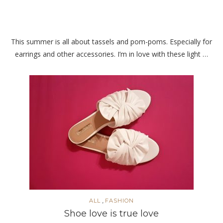
This summer is all about tassels and pom-poms. Especially for
earrings and other accessories. I’m in love with these light …
,
ALL
FASHION
Shoe love is true love