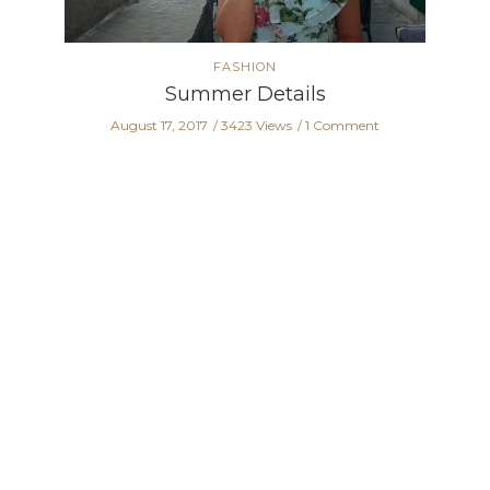
FASHION
Summer Details
August 17, 2017
3423 Views
1 Comment