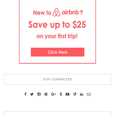
STAY CONNECTED