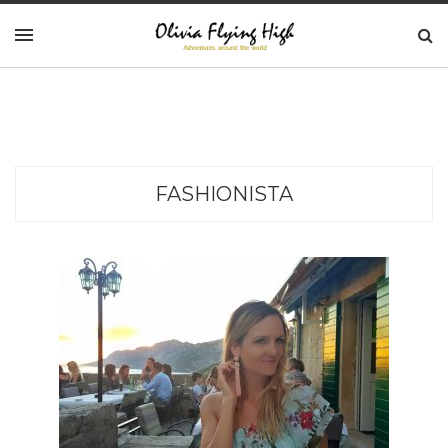
FASHIONISTA