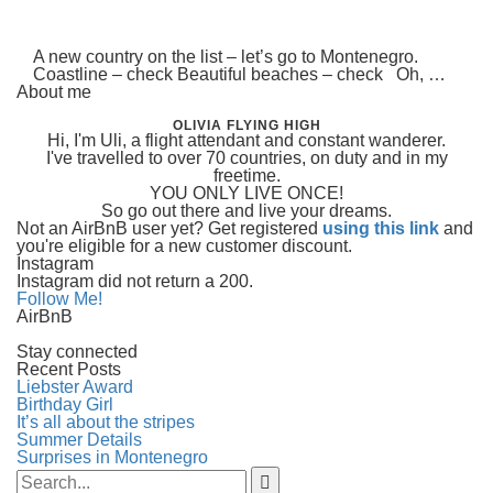
A new country on the list – let’s go to Montenegro.
Coastline – check Beautiful beaches – check Oh, …
About me
OLIVIA FLYING HIGH
Hi, I'm Uli, a flight attendant and constant wanderer.
I've travelled to over 70 countries, on duty and in my
freetime.
YOU ONLY LIVE ONCE!
So go out there and live your dreams.
Not an AirBnB user yet? Get registered
using this link
and
you're eligible for a new customer discount.
Instagram
Instagram did not return a 200.
Follow Me!
AirBnB
Stay connected
Recent Posts
Liebster Award
Birthday Girl
It’s all about the stripes
Summer Details
Surprises in Montenegro