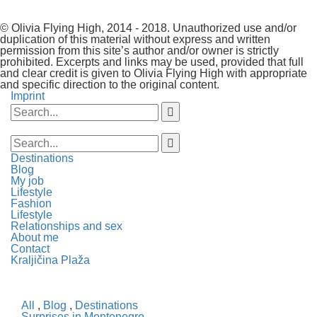
© Olivia Flying High, 2014 - 2018. Unauthorized use and/or
duplication of this material without express and written
permission from this site’s author and/or owner is strictly
prohibited. Excerpts and links may be used, provided that full
and clear credit is given to Olivia Flying High with appropriate
and specific direction to the original content.
Imprint
Destinations
Blog
My job
Lifestyle
Fashion
Lifestyle
Relationships and sex
About me
Contact
Kraljičina Plaža
All
,
Blog
,
Destinations
Surprises in Montenegro