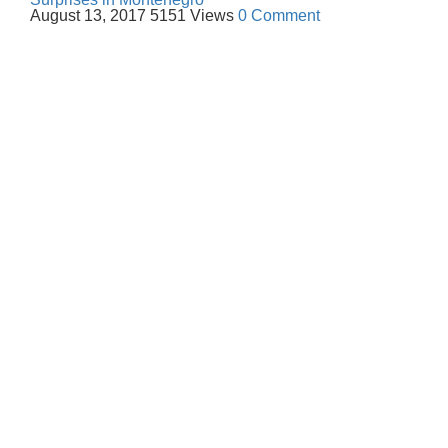
August 13, 2017
5151 Views
0 Comment