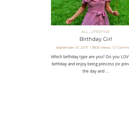
,
ALL
LIFESTYLE
Birthday Girl
September 01, 2017
3835 Views
2 Comme
Which birthday type are you? Do you LOV
birthday and enjoy being princess (or prin
the day and …