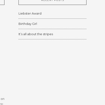
RECENT POSTS
Liebster Award
Birthday Girl
It’s all about the stripes
, on
CE!