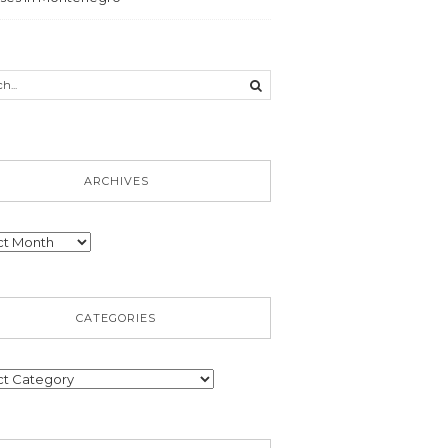
ARCHIVES
ves
CATEGORIES
ories