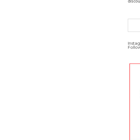
discou
Instag
Follo