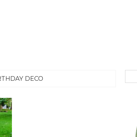
RTHDAY DECO