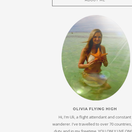
ABOUT ME
OLIVIA FLYING HIGH
Hi, I'm Uli, a flight attendant and constant
wanderer. I've travelled to over 70 countries
duty and in my freetime. YOU ONLY LIVE ON