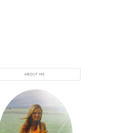
ABOUT ME