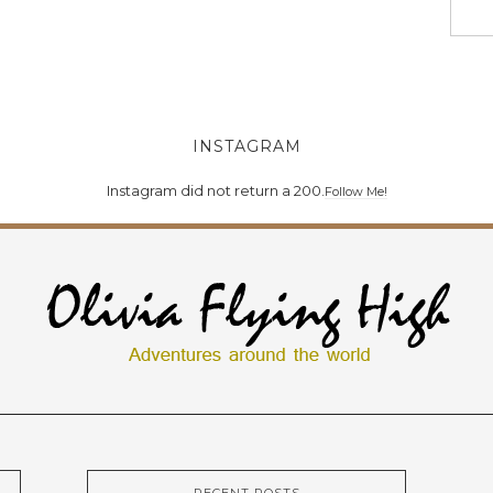
INSTAGRAM
Instagram did not return a 200.
Follow Me!