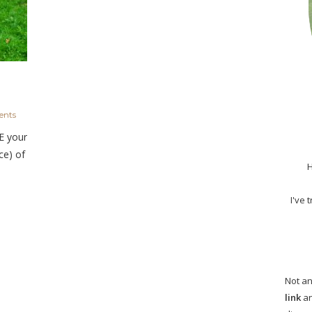
nts
E your
ce) of
H
I've 
Not an
link
an