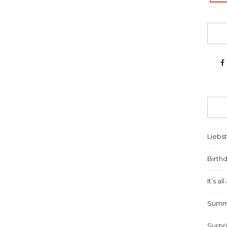
Liebs
Birthd
It’s a
Summe
Surpr