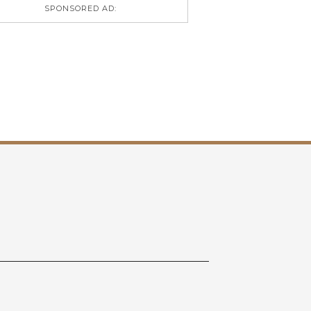
SPONSORED AD: