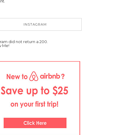
nt.
INSTAGRAM
ram did not return a 200.
w Me!