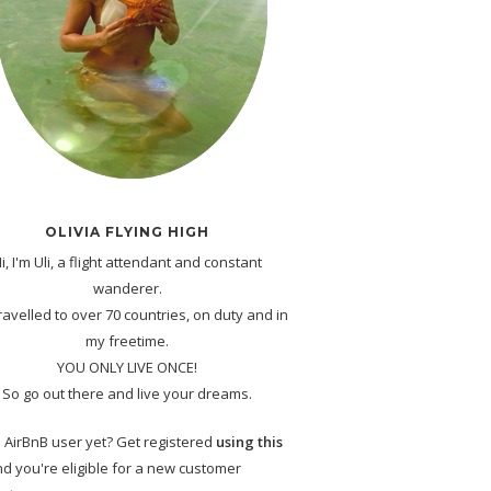
OLIVIA FLYING HIGH
i, I'm Uli, a flight attendant and constant
wanderer.
travelled to over 70 countries, on duty and in
my freetime.
YOU ONLY LIVE ONCE!
So go out there and live your dreams.
 AirBnB user yet? Get registered
using this
d you're eligible for a new customer