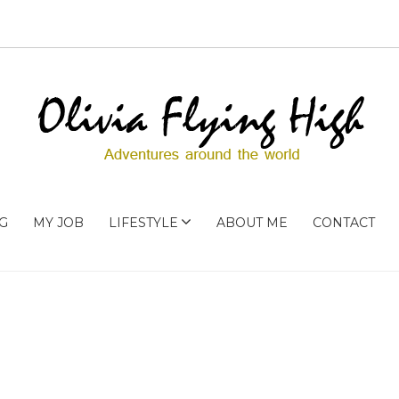
G
MY JOB
LIFESTYLE
ABOUT ME
CONTACT