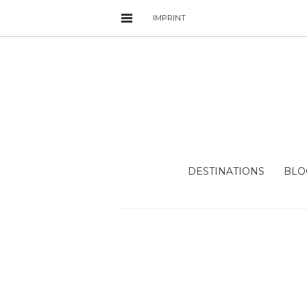
IMPRINT
DESTINATIONS
BLO