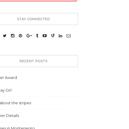
STAY CONNECTED
RECENT POSTS
ter Award
ay Girl
ll about the stripes
r Details
ises in Montenegro