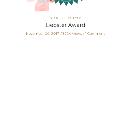
,
BLOG
LIFESTYLE
Liebster Award
November 09, 2017
3724 Views
1 Comment