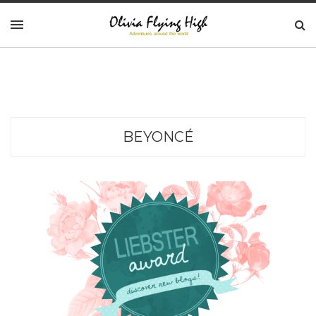
BEYONCÉ