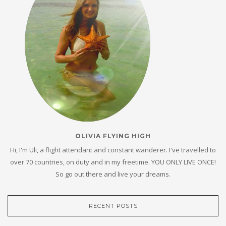
OLIVIA FLYING HIGH
Hi, I'm Uli, a flight attendant and constant wanderer. I've travelled to
over 70 countries, on duty and in my freetime. YOU ONLY LIVE ONCE!
So go out there and live your dreams.
RECENT POSTS