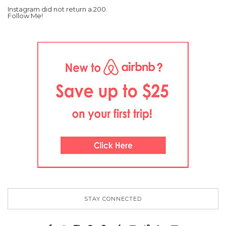
Instagram did not return a 200.
Follow Me!
STAY CONNECTED