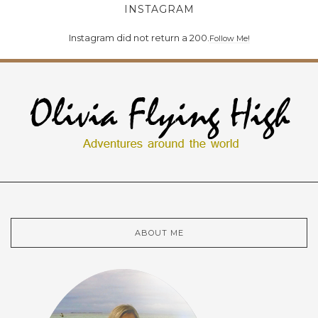
INSTAGRAM
Instagram did not return a 200.
Follow Me!
ABOUT ME