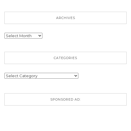
ARCHIVES
Archives
CATEGORIES
Categories
SPONSORED AD: