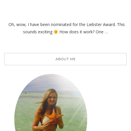
Oh, wow, I have been nominated for the Liebster Award. This
sounds exciting
How does it work? One …
ABOUT ME