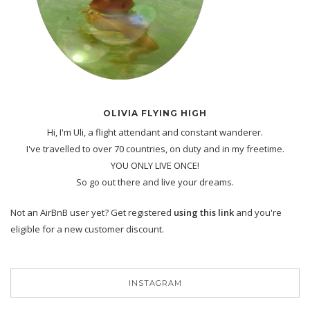
OLIVIA FLYING HIGH
Hi, I'm Uli, a flight attendant and constant wanderer.
I've travelled to over 70 countries, on duty and in my freetime.
YOU ONLY LIVE ONCE!
So go out there and live your dreams.
Not an AirBnB user yet? Get registered
using this link
and you're
eligible for a new customer discount.
INSTAGRAM