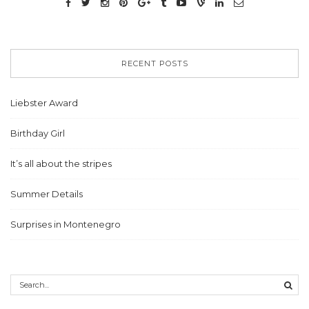
RECENT POSTS
Liebster Award
Birthday Girl
It’s all about the stripes
Summer Details
Surprises in Montenegro