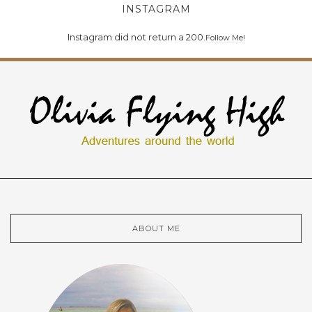
INSTAGRAM
Instagram did not return a 200.
Follow Me!
ABOUT ME