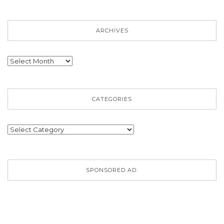
ARCHIVES
Archives
CATEGORIES
Categories
SPONSORED AD: