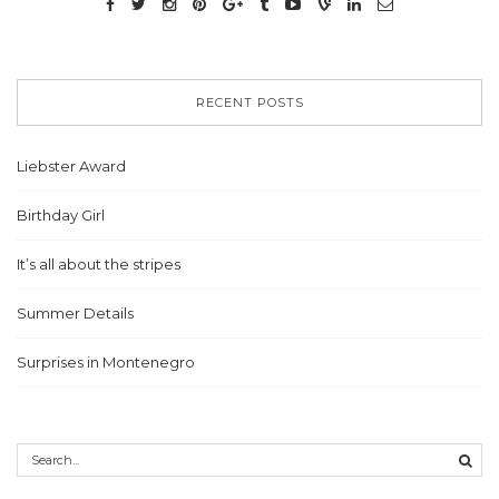
RECENT POSTS
Liebster Award
Birthday Girl
It’s all about the stripes
Summer Details
Surprises in Montenegro