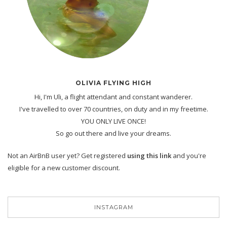
OLIVIA FLYING HIGH
Hi, I'm Uli, a flight attendant and constant wanderer.
I've travelled to over 70 countries, on duty and in my freetime.
YOU ONLY LIVE ONCE!
So go out there and live your dreams.
Not an AirBnB user yet? Get registered
using this link
and you're
eligible for a new customer discount.
INSTAGRAM