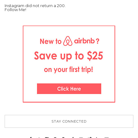
Instagram did not return a 200.
Follow Me!
STAY CONNECTED