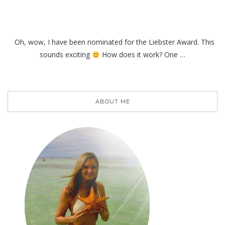
Oh, wow, I have been nominated for the Liebster Award. This
sounds exciting
How does it work? One …
ABOUT ME