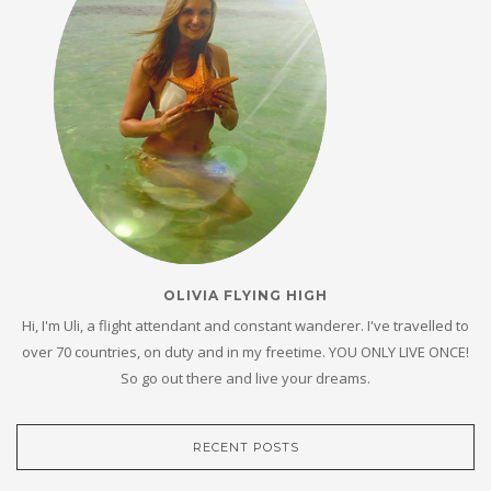
OLIVIA FLYING HIGH
Hi, I'm Uli, a flight attendant and constant wanderer. I've travelled to
over 70 countries, on duty and in my freetime. YOU ONLY LIVE ONCE!
So go out there and live your dreams.
RECENT POSTS