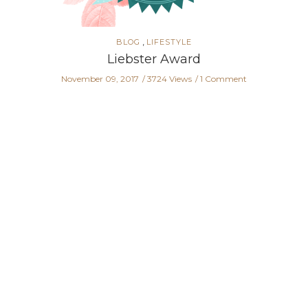
,
BLOG
LIFESTYLE
Liebster Award
November 09, 2017
3724 Views
1 Comment