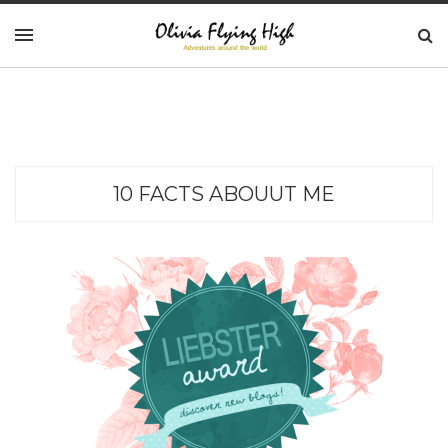
10 FACTS ABOUUT ME